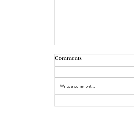
Comments
Write a comment...
How To Clean Your Hot
Tools