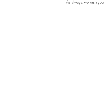
As always, we wish you 