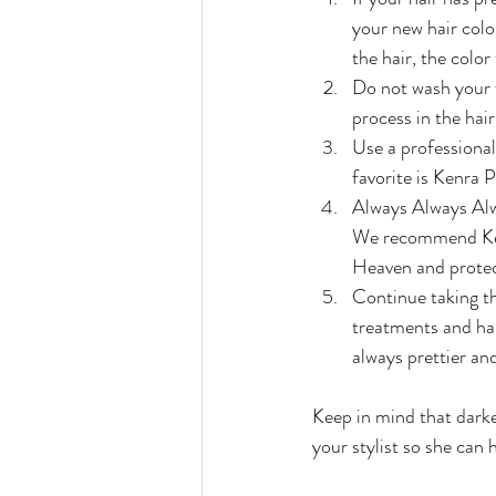
your new hair color
the hair, the color
Do not wash your fr
process in the hair
Use a professional
favorite is Kenra 
Always Always Alwa
We recommend Kenr
Heaven and protec
Continue taking th
treatments and hair
always prettier and
Keep in mind that darke
your stylist so she can 