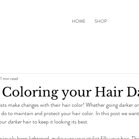
HOME
SHOP
1 min read
r Coloring your Hair D
sts make changes with their hair color! Whether going darker or l
do to maintain and protect your hair color. In this post we want 
our 
darker
 hair to keep it looking its best. 
eviously been lightened, make sure your stylist fills your hair. Thi