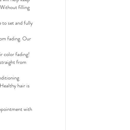
Without filling 
 to set and fully 
rom fading. Our 
r color fading! 
straight from 
nditioning 
Healthy hair is 
appointment with 