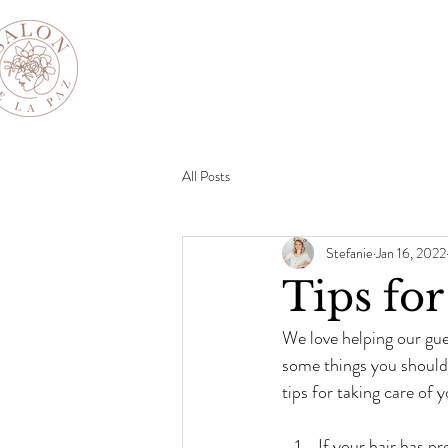
All Posts
Stefanie
Jan 16, 2022
Tips fo
We love helping our gue
some things you should 
tips for taking care of y
If your hair has pr