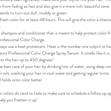
 from fading as fast and also give it a more rich, beautiful tone. 
 tends to turn out dull, muddy or green.
esh color for at least 48 hours. This will give the color a chance
.
 shampoo and conditioner that is meant to help protect color f
Professional Color Charge.
ys use a heat protectant. Heat is the number one culprit or hai
a Professional Color Charge Spray Serum. It smells like it is 
ts the hair up to 450 degrees!
e best care of your hair by drinking lots of water, using deep co
 oils, washing your hair in cool water and getting regular trims. 
 holds onto color better. 
r colors do tend to fade so make sure to schedule a follow up 
help you freshen it up! 