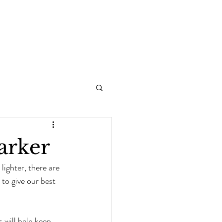
arker
ighter, there are 
to give our best 
s will help keep 