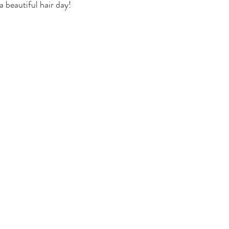
a beautiful hair day!