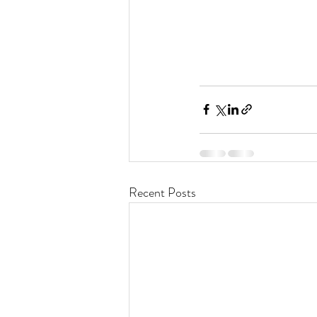
Recent Posts