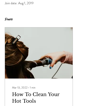
Join date: Aug 1, 2019
Posts
Mar 13, 2022
∙
1
min
How To Clean Your
Hot Tools