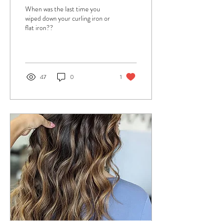
When was the last time you
wiped down your curling iron or
flat iron??
47
0
1