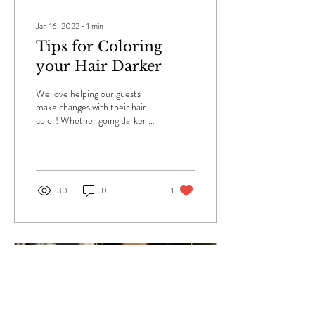
Jan 16, 2022
∙
1
min
Tips for Coloring
your Hair Darker
We love helping our guests
make changes with their hair
color! Whether going darker or
lighter, there are some things
you should do to...
30
0
1