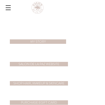
MY STORY
SALON DE LA PAZ WEBSITE
SHOP HAIR, MAKEUP & SKINCARE
PURCHASE EGIFT CARD